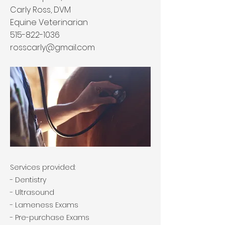
Carly Ross, DVM
Equine Veterinarian
515-822-1036
rosscarly@gmail.com
Services provided:
- Dentistry
- Ultrasound
- Lameness Exams
- Pre-purchase Exams