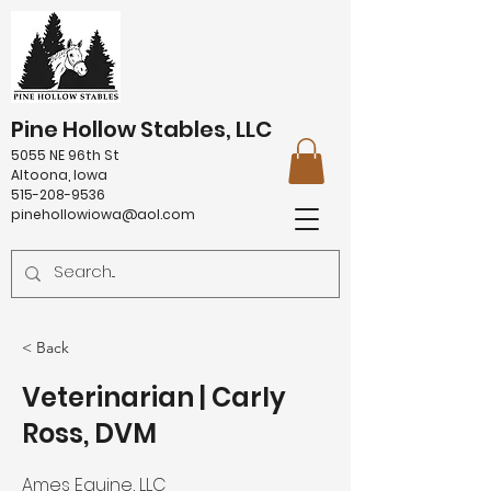
Pine Hollow Stables, LLC
5055 NE 96th St
Altoona, Iowa
515-208-9536
pinehollowiowa@aol.com
< Back
Veterinarian | Carly
Ross, DVM
Ames Equine, LLC