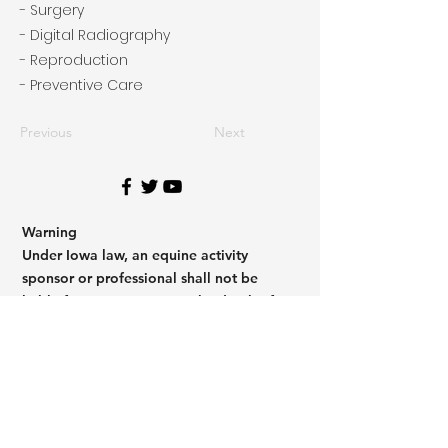
- Surgery
- Digital Radiography
- Reproduction
- Preventive Care
Previous
Next
Warning
Under Iowa law, an equine activity
sponsor or professional shall not be
liable for any injury to, or the death of a
participant in equine activities resulting
from the inherent risk of equine
activities.
Code of Iowa H.F. 132
Warning