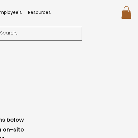
mployee's
Resources
ons below
n on-site