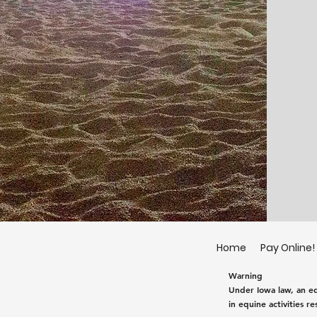
Home
Pay Online!
Warning
Under Iowa law, an equ
in equine activities re