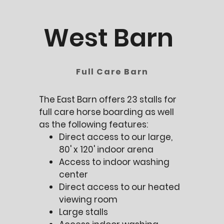
West Barn
Full Care Barn
The East Barn offers 23 stalls for
full care horse boarding as well
as the following features:
Direct access to our large,
80' x 120' indoor arena
Access to indoor washing
center
Direct access to our heated
viewing room
Large stalls