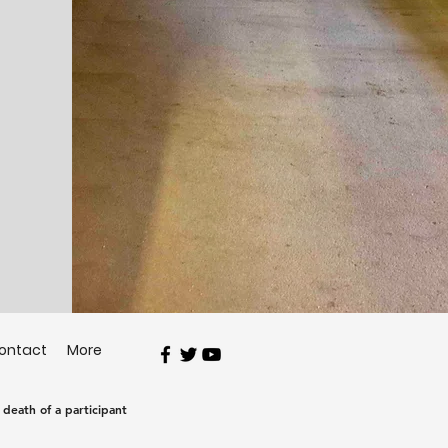
ontact
More
e death of a participant