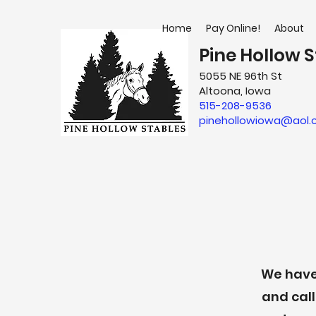
Home
Pay Online!
About
Pine Hollow S
5055 NE 96th St
Altoona, Iowa
515-208-9536
pinehollowiowa@aol
We have 
and call