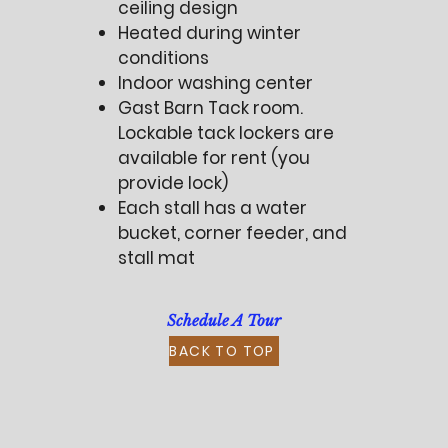
ceiling design
Heated during winter
conditions
Indoor washing center
Gast Barn Tack room.
Lockable tack lockers are
available for rent (you
provide lock)
Each stall has a water
bucket, corner feeder, and
stall mat
Schedule A Tour
BACK TO TOP