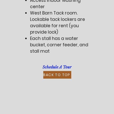
Access indoor washing
center
West Barn Tack room.
Lockable tack lockers are
available for rent (you
provide lock)
Each stall has a water
bucket, corner feeder, and
stall mat
Schedule A Tour
BACK TO TOP