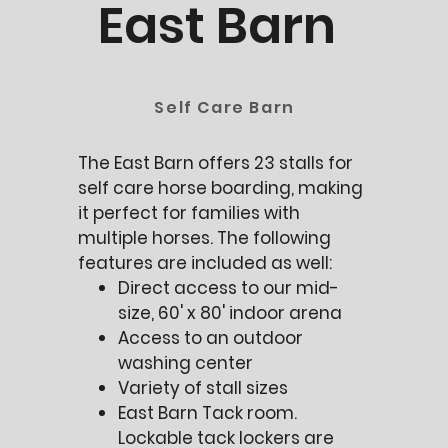
East Barn
Self Care Barn
The East Barn offers 23 stalls for
self care horse boarding, making
it perfect for families with
multiple horses. The following
features are included as well:
Direct access to our mid-
size, 60' x 80' indoor arena
Access to an outdoor
washing center
Variety of stall sizes
East Barn Tack room.
Lockable tack lockers are