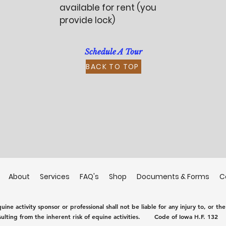
available for rent (you
provide lock)
Schedule A Tour
BACK TO TOP
About
Services
FAQ's
Shop
Documents & Forms
C
ine activity sponsor or professional shall not be liable for any injury to, or th
sulting from the inherent risk of equine activities.
Code of Iowa H.F. 132