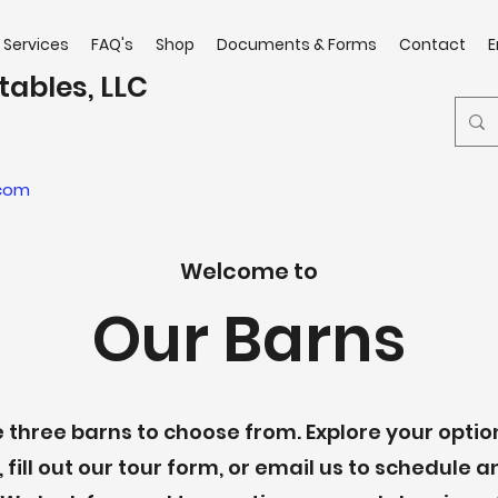
Services
FAQ's
Shop
Documents & Forms
Contact
E
tables, LLC
.com
Welcome to
Our Barns
three barns to choose from. Explore your opti
, fill out our tour form, or email us to schedule a