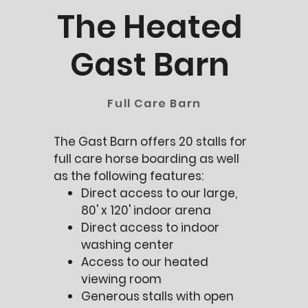
The Heated
Gast Barn
Full Care Barn
The Gast Barn offers 20 stalls for
full care horse boarding as well
as the following features:
Direct access to our large,
80' x 120' indoor arena
Direct access to indoor
washing center
Access to our heated
viewing room
Generous stalls with open