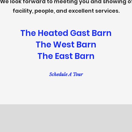
. We look forward to meeting you and showing of
facility, people, and excellent services.
The Heated Gast Barn
The West Barn
The East Barn
Schedule A Tour