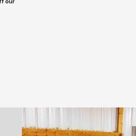
f our