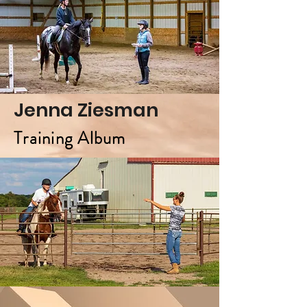
Jenna Ziesman
Training Album