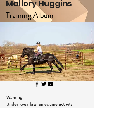
Mallory Huggins
Training Album
Warning
Under Iowa law, an equine activity
sponsor or professional shall not be
liable for any injury to, or the death of a
participant in equine activities resulting