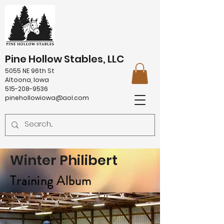
Pine Hollow Stables, LLC
5055 NE 96th St
Altoona, Iowa
515-208-9536
pinehollowiowa@aol.com
Winter Philibert
Training Album