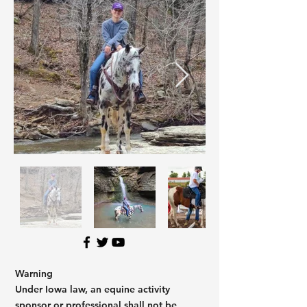
Warning
Under Iowa law, an equine activity
sponsor or professional shall not be