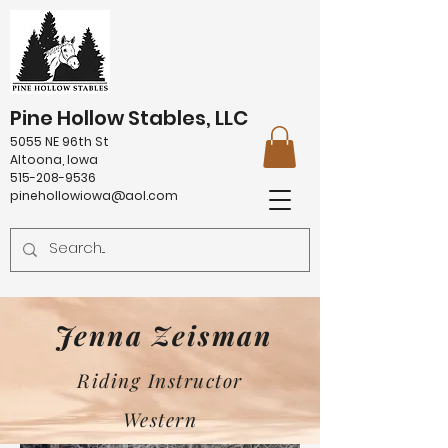
Pine Hollow Stables, LLC
5055 NE 96th St
Altoona, Iowa
515-208-9536
pinehollowiowa@aol.com
Jenna Zeisman
Riding Instructor
Western