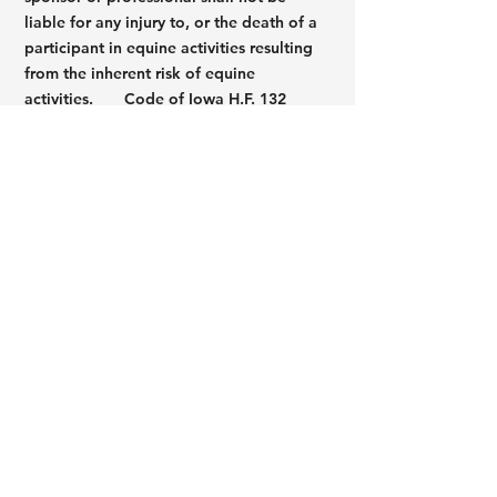
liable for any injury to, or the death of a
participant in equine activities resulting
from the inherent risk of equine
activities.
Code of Iowa H.F. 132
Warning
Under Iowa law, a domesticated animal
professional is not liable for damages
suffered by, an injury to, or the death of a
participant resulting from the inherent
risks of domesticated animal activities,
pursuant to Iowa Code Chapter 673. You
are assuming inherent risks or
participating in this domesticated animal
activity.
Iowa Code SS 673.1 - 673.5
© 2022 by Pine Hollow Stables, LLC |