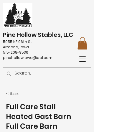
Pine Hollow Stables, LLC
5055 NE 96th St
Altoona, Iowa
515-208-9536
pinehollowiowa@aol.com
< Back
Full Care Stall
Heated Gast Barn
Full Care Barn