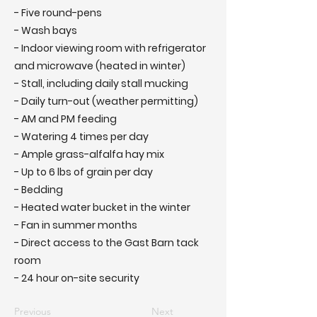
- Five round-pens
- Wash bays
- Indoor viewing room with refrigerator
and microwave (heated in winter)
- Stall, including daily stall mucking
- Daily turn-out (weather permitting)
- AM and PM feeding
- Watering 4 times per day
- Ample grass-alfalfa hay mix
- Up to 6 lbs of grain per day
- Bedding
- Heated water bucket in the winter
- Fan in summer months
- Direct access to the Gast Barn tack
room
- 24 hour on-site security
Previous
Next