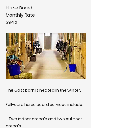
Horse Board
Monthly Rate
$945
The Gast barn is heated in the winter.
Full-care horse board services include:
- Two indoor arena's and two outdoor
arena's